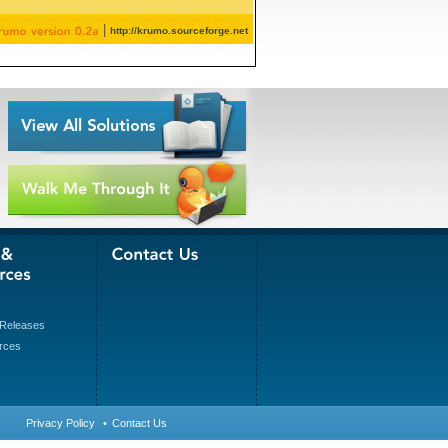
|
http://krumo.sourceforge.net
Releases
rces
Privacy Policy
•
Contact Us