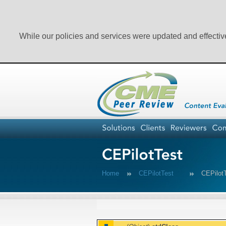
While our policies and services were updated and effectiv
Home
CEPilotTest
CEPilo