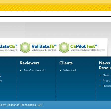
Join Our Network
Video Wall
News
s
Press 
rs
Resou
ed by
Unleashed Technologies, LLC