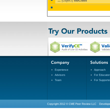
...
(
Object
)
stdClass
Experience
Approach
Advisors
For Educator
Team
For Supporte
Copyright 2012 © CME Peer Review LLC Develop