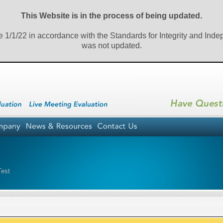
This Website is in the process of being updated.
e 1/1/22 in accordance with the Standards for Integrity and Ind
was not updated.
tTest