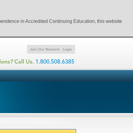
ependence in Accredited Continuing Education, this website