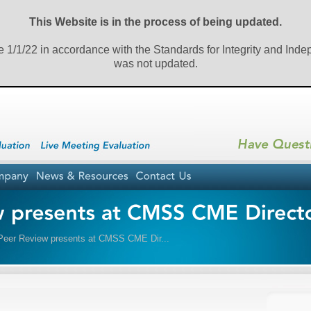
This Website is in the process of being updated.
e 1/1/22 in accordance with the Standards for Integrity and Ind
was not updated.
er Review presents at CMSS CME Dir...