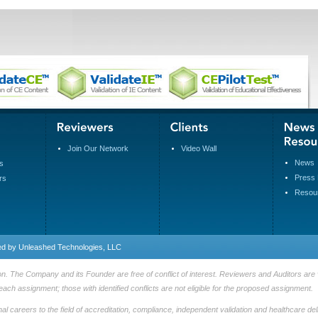
Join Our Network
Video Wall
News
s
Press 
rs
Resou
ed by
Unleashed Technologies, LLC
n. The Company and its Founder are free of conflict of interest. Reviewers and Auditors are v
each assignment; those with identified conflicts are not eligible for the proposed assignment.
 careers to the field of accreditation, compliance, independent validation and healthcare deli