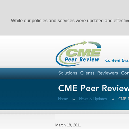
While our policies and services were updated and effectiv
Home
News & Updates
CME Pe
March 18, 2011