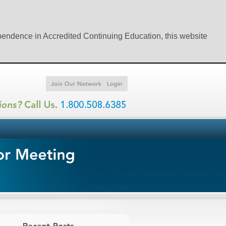
ependence in Accredited Continuing Education, this website