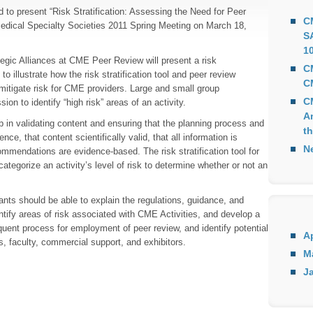
to present “Risk Stratification: Assessing the Need for Peer
C
edical Specialty Societies 2011 Spring Meeting on March 18,
S
10
egic Alliances at CME Peer Review will present a risk
C
to illustrate how the risk stratification tool and peer review
C
d mitigate risk for CME providers. Large and small group
C
ssion to identify “high risk” areas of an activity.
A
 in validating content and ensuring that the planning process and
th
ce, that content scientifically valid, that all information is
N
mmendations are evidence-based. The risk stratification tool for
ategorize an activity’s level of risk to determine whether or not an
ipants should be able to explain the regulations, guidance, and
tify areas of risk associated with CME Activities, and develop a
nt process for employment of peer review, and identify potential
Ap
cs, faculty, commercial support, and exhibitors.
M
Ja