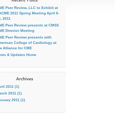
ME Peer Review, LLC to Exhibit at
ACME 2011 Spring Meeting April 6-
, 2011
ME Peer Review presents at CMSS
ME Director Meeting
ME Peer Review presents with
merican College of Cardiology at
e Alliance for CME
ews & Updates Home
ril 2011 (1)
arch 2011 (1)
nuary 2011 (1)