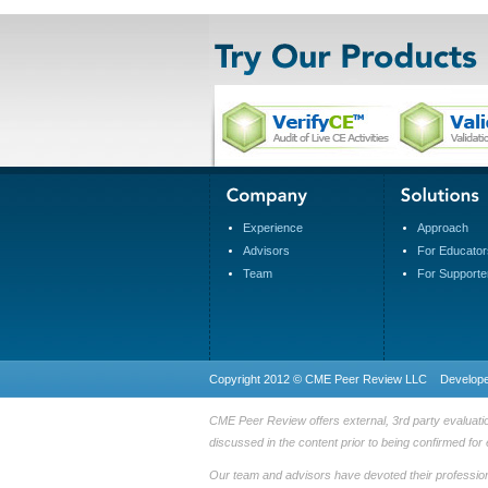
Experience
Approach
Advisors
For Educator
Team
For Supporte
Copyright 2012 © CME Peer Review LLC Develop
CME Peer Review offers external, 3rd party evaluatio
discussed in the content prior to being confirmed for 
Our team and advisors have devoted their professional