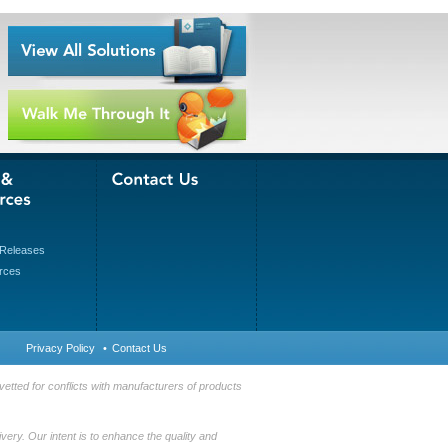
Releases
rces
Privacy Policy
•
Contact Us
etted for conflicts with manufacturers of products
very. Our intent is to enhance the quality and