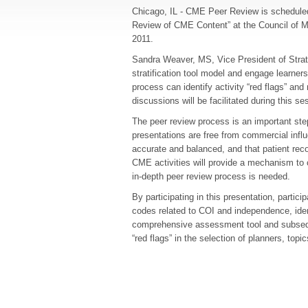
Chicago, IL - CME Peer Review is scheduled 
Review of CME Content” at the Council of M
2011.
Sandra Weaver, MS, Vice President of Strat
stratification tool model and engage learners 
process can identify activity “red flags” an
discussions will be facilitated during this se
The peer review process is an important step
presentations are free from commercial influen
accurate and balanced, and that patient reco
CME activities will provide a mechanism to c
in-depth peer review process is needed.
By participating in this presentation, partic
codes related to COI and independence, iden
comprehensive assessment tool and subseque
“red flags” in the selection of planners, topi