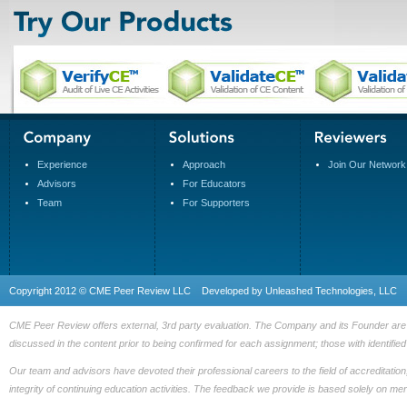
Experience
Approach
Join Our Network
Advisors
For Educators
Team
For Supporters
Copyright 2012 © CME Peer Review LLC Developed by
Unleashed Technologies, LLC
CME Peer Review offers external, 3rd party evaluation. The Company and its Founder are fre
discussed in the content prior to being confirmed for each assignment; those with identified 
Our team and advisors have devoted their professional careers to the field of accreditation
integrity of continuing education activities. The feedback we provide is based solely on me