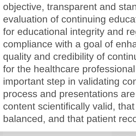
objective, transparent and sta
evaluation of continuing educat
for educational integrity and r
compliance with a goal of enh
quality and credibility of conti
for the healthcare professiona
important step in validating co
process and presentations are 
content scientifically valid, tha
balanced, and that patient r