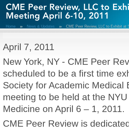
Home
News & Updates
CME Peer Review, LLC to Exhibit at
April 7, 2011
New York, NY - CME Peer Rev
scheduled to be a first time exh
Society for Academic Medical 
meeting to be held at the NYU
Medicine on April 6 – 1, 2011.
CME Peer Review is dedicated 