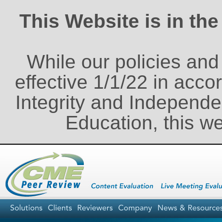
This Website is in th
While our policies an
effective 1/1/22 in acco
Integrity and Independe
Education, this w