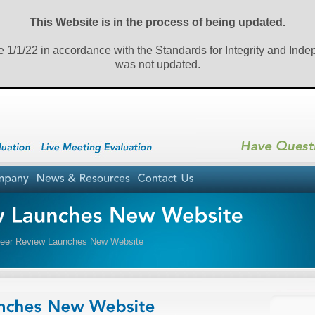
This Website is in the process of being updated.
e 1/1/22 in accordance with the Standards for Integrity and Ind
was not updated.
er Review Launches New Website