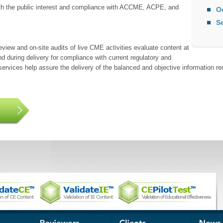
th the public interest and compliance with ACCME, ACPE, and
O
S
eview and on-site audits of live CME activities evaluate content at
nd during delivery for compliance with current regulatory and
rvices help assure the delivery of the balanced and objective information req