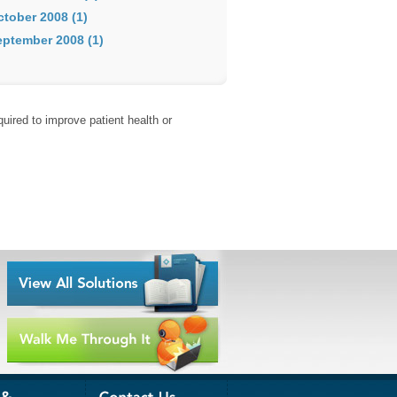
ctober 2008 (1)
eptember 2008 (1)
uired to improve patient health or