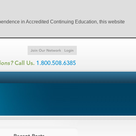
ependence in Accredited Continuing Education, this website