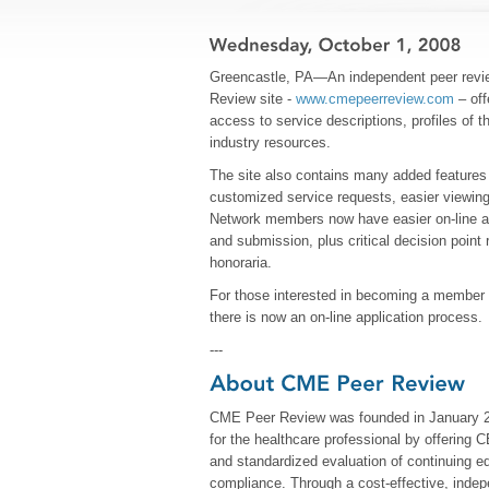
Greencastle, PA—An independent peer revi
Review site -
www.cmepeerreview.com
– off
access to service descriptions, profiles of
industry resources.
The site also contains many added features 
customized service requests, easier viewing 
Network members now have easier on-line ac
and submission, plus critical decision point
honoraria.
For those interested in becoming a member
there is now an on-line application process.
---
CME Peer Review was founded in January 200
for the healthcare professional by offering 
and standardized evaluation of continuing edu
compliance. Through a cost-effective, indepe