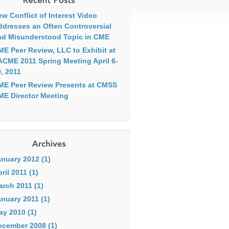
w Conflict of Interest Video
ddresses an Often Controversial
nd Misunderstood Topic in CME
ME Peer Review, LLC to Exhibit at
ACME 2011 Spring Meeting April 6-
, 2011
ME Peer Review Presents at CMSS
ME Director Meeting
anuary 2012 (1)
ril 2011 (1)
arch 2011 (1)
nuary 2011 (1)
ay 2010 (1)
ecember 2008 (1)