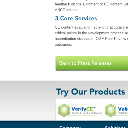
feedback on the alignment of CE content wi
ANCC criteria.
CE content evaluation, scientific accuracy r
critical points in the development process a
accreditation standards. CME Peer Review se
outcomes.