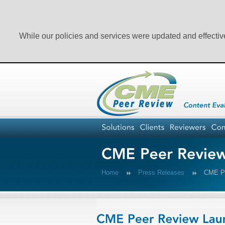
While our policies and services were updated and effectiv
Home
Press Releases
CME Pe