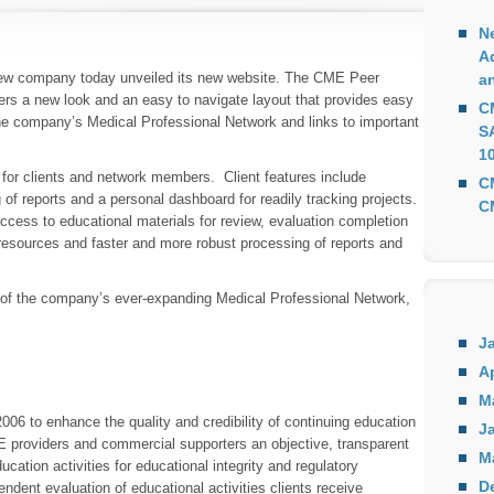
Ne
A
ew company today unveiled its new website. The CME Peer
a
ers a new look and an easy to navigate layout that provides easy
C
 the company’s Medical Professional Network and links to important
S
10
for clients and network members. Client features include
C
of reports and a personal dashboard for readily tracking projects.
C
cess to educational materials for review, evaluation completion
 resources and faster and more robust processing of reports and
 of the company’s ever-expanding Medical Professional Network,
J
Ap
M
6 to enhance the quality and credibility of continuing education
Ja
CE providers and commercial supporters an objective, transparent
M
cation activities for educational integrity and regulatory
D
ndent evaluation of educational activities clients receive