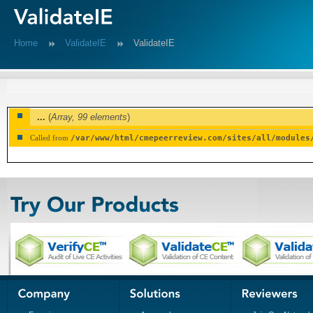
Home
ValidateIE
ValidateIE
...
(
Array,
99 elements
)
Called from
/var/www/html/cmepeerreview.com/sites/all/modules