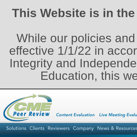
This Website is in th
While our policies an
effective 1/1/22 in acco
Integrity and Independe
Education, this w