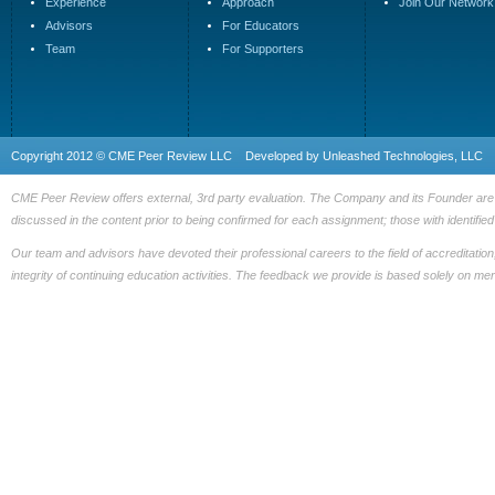
Experience
Approach
Join Our Network
Advisors
For Educators
Team
For Supporters
Copyright 2012 © CME Peer Review LLC Developed by
Unleashed Technologies, LLC
CME Peer Review offers external, 3rd party evaluation. The Company and its Founder are fre
discussed in the content prior to being confirmed for each assignment; those with identified 
Our team and advisors have devoted their professional careers to the field of accreditation
integrity of continuing education activities. The feedback we provide is based solely on me